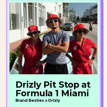
Drizly Pit Stop at
Formula 1 Miami
Brand Besties x Drizly