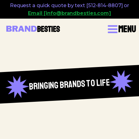
Request a quick quote by text [512-814-8807] or
Email [info@brandbesties.com]
Menu
bringing brands to life