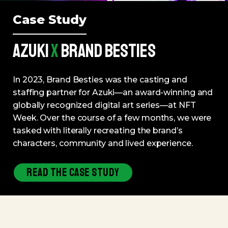
Case Study
AZUKI
X
BRAND BESTIES
In 2023, Brand Besties was the casting and
staffing partner for Azuki—an award-winning and
globally recognized digital art series—at NFT
Week. Over the course of a few months, we were
tasked with literally recreating the brand’s
characters, community and lived experience.
READ THE CASE STUDY