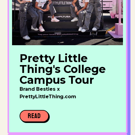
Pretty Little
Thing's College
Campus Tour
Brand Besties x
PrettyLittleThing.com
READ