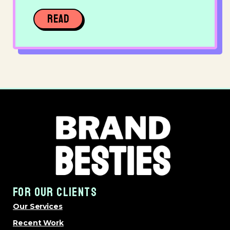
READ
FOR OUR CLIENTS
Our Services
Recent Work