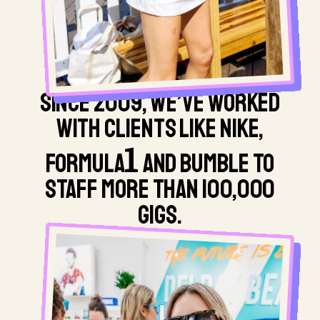
SINCE 2009, WE’VE WORKED
WITH CLIENTS LIKE NIKE,
1
FORMULA
AND BUMBLE TO
STAFF MORE THAN 100,000
GIGS.