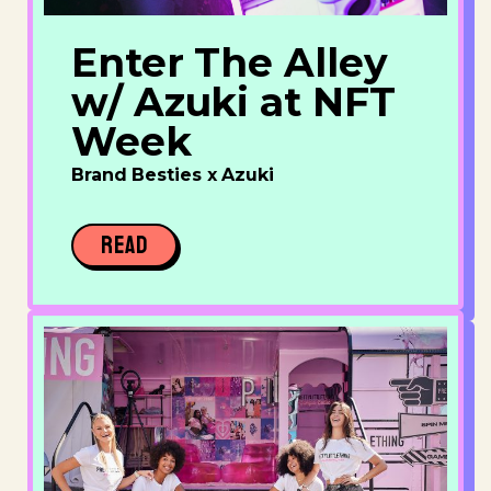
Enter The Alley
w/ Azuki at NFT
Week
Brand Besties x Azuki
READ