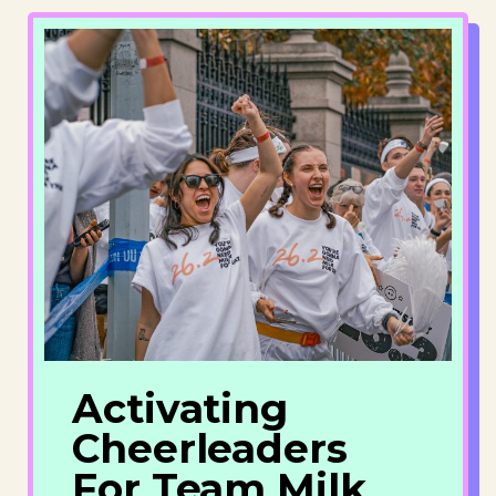
Activating
Cheerleaders
For Team Milk