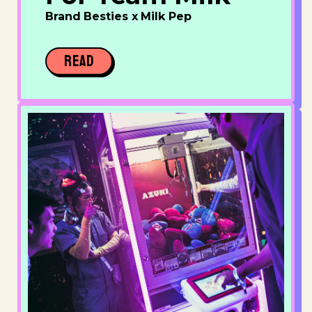
Brand Besties x Milk Pep
READ