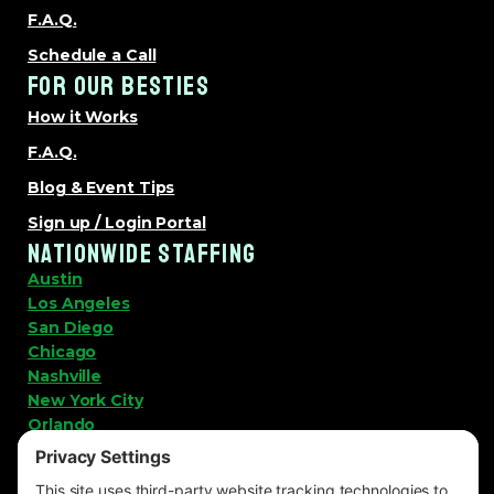
F.A.Q.
Schedule a Call
FOR OUR BESTIES
How it Works
F.A.Q.
Blog & Event Tips
Sign up / Login Portal
NATIONWIDE STAFFING
Austin
Los Angeles
San Diego
Chicago
Nashville
New York City
Orlando
View All Locations
LET'S KEEP IN TOUCH!