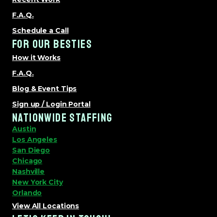
F.A.Q.
Schedule a Call
FOR OUR BESTIES
How it Works
F.A.Q.
Blog & Event Tips
Sign up / Login Portal
NATIONWIDE STAFFING
Austin
Los Angeles
San Diego
Chicago
Nashville
New York City
Orlando
View All Locations