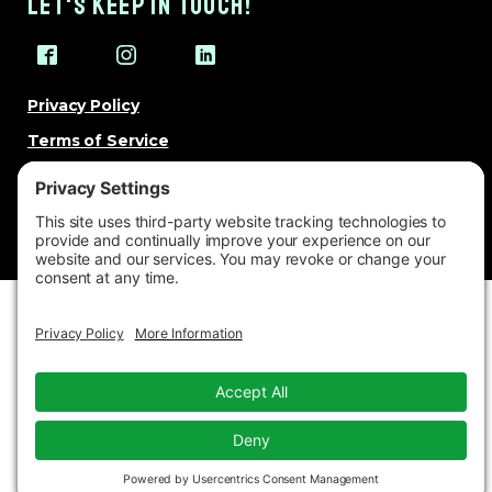
LET'S KEEP IN TOUCH!
Privacy Policy
Terms of Service
Cookie Policy
Change Privacy Settings
© 2026 Brand Besties. All rights reserved.