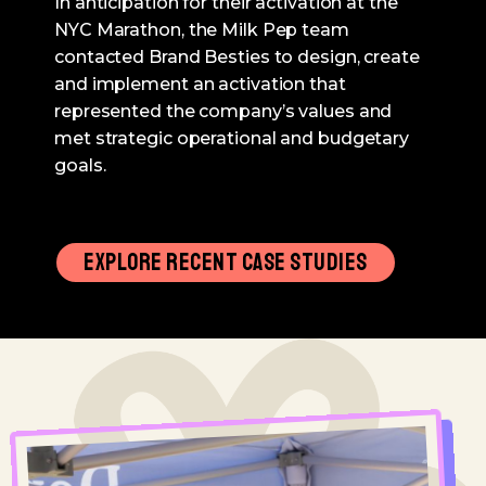
In anticipation for their activation at the
NYC Marathon, the Milk Pep team
contacted Brand Besties to design, create
and implement an activation that
represented the company’s values and
met strategic operational and budgetary
goals.
EXPLORE RECENT CASE STUDIES