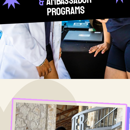
Ambassador
&
Programs