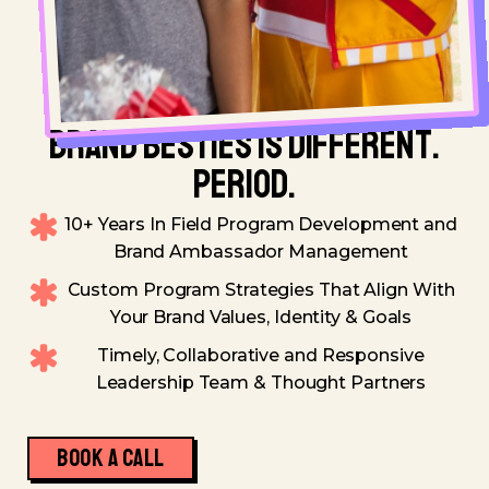
BRAND BESTIES IS DIFFERENT.
PERIOD.
10+ Years In Field Program Development and
Brand Ambassador Management
Custom Program Strategies That Align With
Your Brand Values, Identity & Goals
Timely, Collaborative and Responsive
Leadership Team & Thought Partners
BOOK A CALL