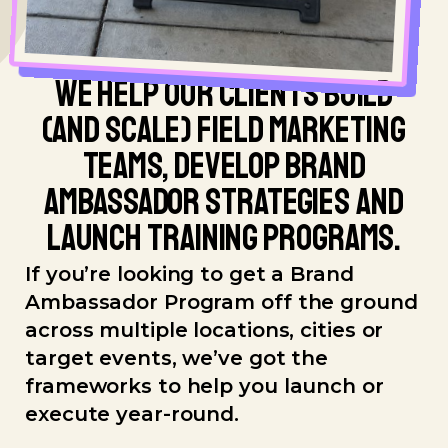
WE HELP OUR CLIENTS BUILD
(AND SCALE) FIELD MARKETING
TEAMS, DEVELOP BRAND
AMBASSADOR STRATEGIES AND
LAUNCH TRAINING PROGRAMS.
If you’re looking to get a Brand
Ambassador Program off the ground
across multiple locations, cities or
target events, we’ve got the
frameworks to help you launch or
execute year-round.