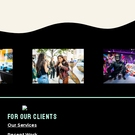
FOR OUR CLIENTS
Our Services
Recent Work