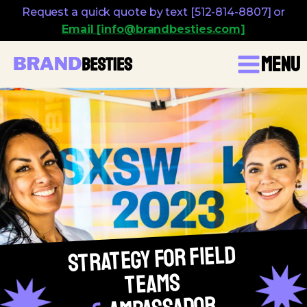
Request a quick quote by text [512-814-8807] or
Email [info@brandbesties.com]
Menu
Strategy for Field
Teams