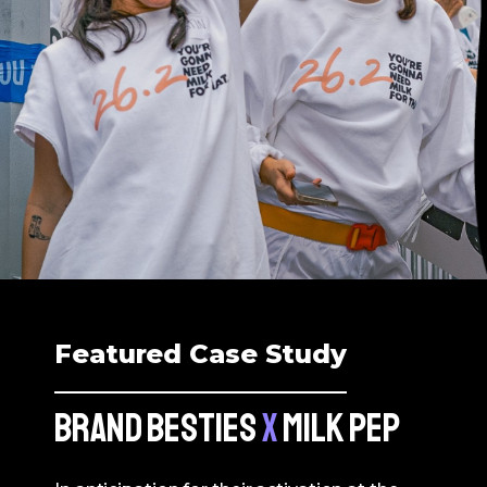
Featured Case Study
BRAND BESTIES
X
MILK PEP