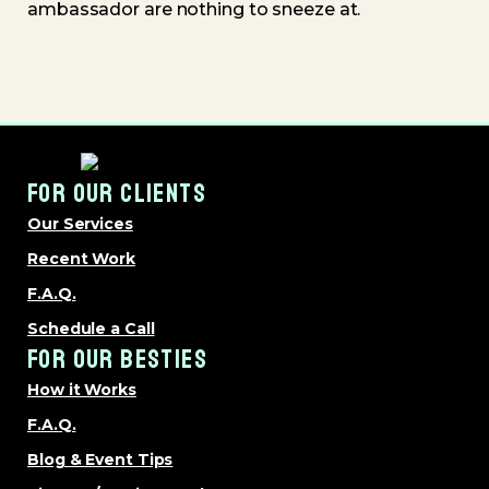
ambassador are nothing to sneeze at.
FOR OUR CLIENTS
Our Services
Recent Work
F.A.Q.
Schedule a Call
FOR OUR BESTIES
How it Works
F.A.Q.
Blog & Event Tips