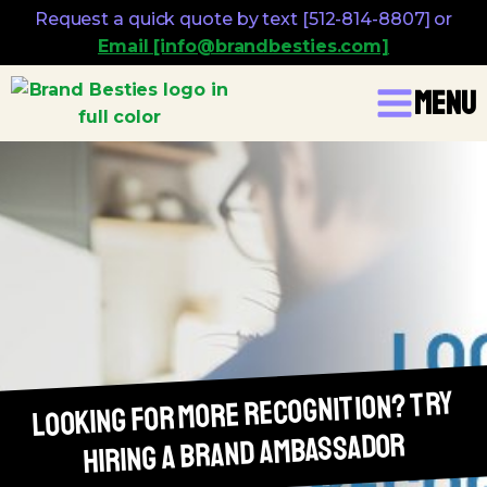
Request a quick quote by text [512-814-8807] or
Email [info@brandbesties.com]
Menu
Looking For More Recognition? Try
Hiring A Brand Ambassador