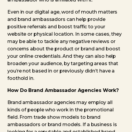
Even in our digital age, word of mouth matters
and brand ambassadors can help provide
positive referrals and boost traffic to your
website or physical location. In some cases, they
may be able to tackle any negative reviews or
concerns about the product or brand and boost
your online credentials. And they can also help
broaden your audience, by targeting areas that
you’re not based in or previously didn’t have a
foothold in.
How Do Brand Ambassador Agencies Work?
Brand ambassador agencies may employ all
kinds of people who work in the promotional
field. From trade show models to brand
ambassadors or brand models. If a business is
looking for a reputable and established brand