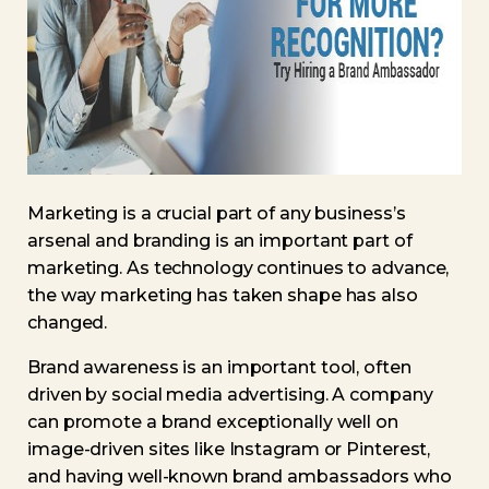
Marketing is a crucial part of any business’s
arsenal and branding is an important part of
marketing. As technology continues to advance,
the way marketing has taken shape has also
changed.
Brand awareness is an important tool, often
driven by social media advertising. A company
can promote a brand exceptionally well on
image-driven sites like Instagram or Pinterest,
and having well-known brand ambassadors who