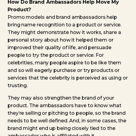
How Do Brand Ambassadors Help Move My
Product?
Promo models and brand ambassadors help
bring name recognition to a product or service.
They might demonstrate how it works, share a
personal story about how it helped them or
improved their quality of life, and persuade
people to try the product or service. For
celebrities, many people aspire to be like them
and so will eagerly purchase or try products or
services that the celebrity is perceived as using or
trusting.
They may also strengthen the brand of your
product. The ambassadors have to know what
they’re selling or pitching to people, so the brand
needs to be well defined. And, in some cases, the
brand might end up being closely tied to the
ambassador who is affiliated with it.