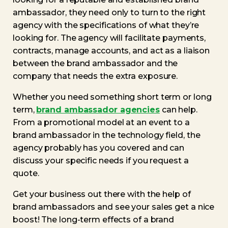
ambassador, they need only to turn to the right
agency with the specifications of what they’re
looking for. The agency will facilitate payments,
contracts, manage accounts, and act as a liaison
between the brand ambassador and the
company that needs the extra exposure.
Whether you need something short term or long
term,
brand ambassador agencies
can help.
From a promotional model at an event to a
brand ambassador in the technology field, the
agency probably has you covered and can
discuss your specific needs if you request a
quote.
Get your business out there with the help of
brand ambassadors and see your sales get a nice
boost! The long-term effects of a brand