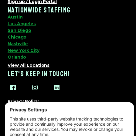
Sign up / Login Portal
NATIONWIDE STAFFING
Austin
Los Angeles
San Diego
Chicago
Nashville
New York City
Orlando
View All Locations
LET'S KEEP IN TOUCH!
Privacy Policy
Terms of Service
Cookie Policy
Change Privacy Settings