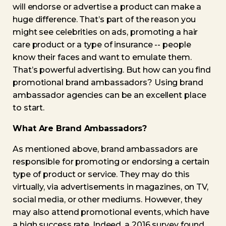
will endorse or advertise a product can make a
huge difference. That’s part of the reason you
might see celebrities on ads, promoting a hair
care product or a type of insurance -- people
know their faces and want to emulate them.
That’s powerful advertising. But how can you find
promotional brand ambassadors? Using brand
ambassador agencies can be an excellent place
to start.
What Are Brand Ambassadors?
As mentioned above, brand ambassadors are
responsible for promoting or endorsing a certain
type of product or service. They may do this
virtually, via advertisements in magazines, on TV,
social media, or other mediums. However, they
may also attend promotional events, which have
a high success rate. Indeed, a 2016 survey found