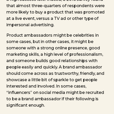
that almost three-quarters of respondents were
more likely to buy a product that was promoted
at a live event, versus a TV ad or other type of
impersonal advertising.
Product ambassadors might be celebrities in
some cases, but in other cases, it might be
someone with a strong online presence, good
marketing skills, a high level of professionalism,
and someone builds good relationships with
people easily and quickly. A brand ambassador
should come across as trustworthy, friendly, and
showcase a little bit of sparkle to get people
interested and involved. In some cases,
“influencers” on social media might be recruited
to be a brand ambassador if their following is
significant enough.